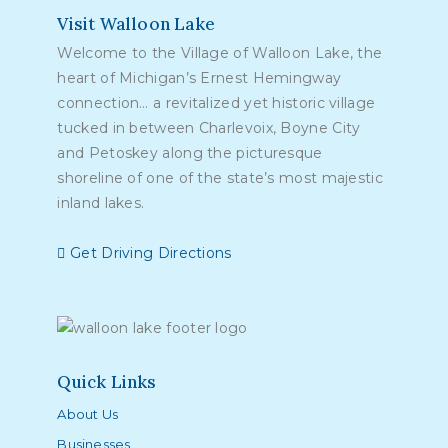
Visit Walloon Lake
Welcome to the Village of Walloon Lake, the
heart of Michigan’s Ernest Hemingway
connection… a revitalized yet historic village
tucked in between Charlevoix, Boyne City
and Petoskey along the picturesque
shoreline of one of the state’s most majestic
inland lakes.
Get Driving Directions
Quick Links
About Us
Businesses