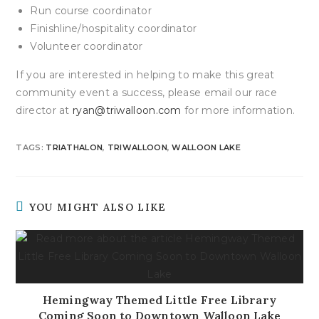
Run course coordinator
Finishline/hospitality coordinator
Volunteer coordinator
If you are interested in helping to make this great
community event a success, please email our race
director at
ryan@triwalloon.com
for more information.
TAGS
:
TRIATHALON
,
TRIWALLOON
,
WALLOON LAKE
YOU MIGHT ALSO LIKE
Hemingway Themed Little Free Library
Coming Soon to Downtown Walloon Lake