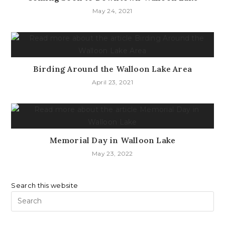
May 24, 2021
Birding Around the Walloon Lake Area
April 23, 2021
Memorial Day in Walloon Lake
May 23, 2022
Search this website
Pr
Es
to