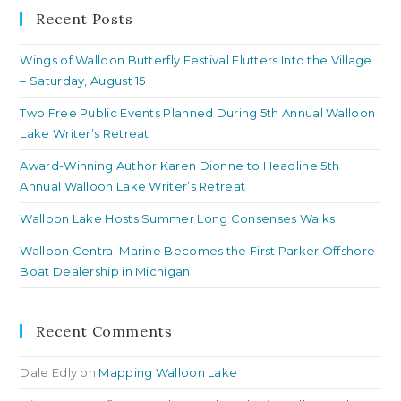
clo
Recent Posts
th
Wings of Walloon Butterfly Festival Flutters Into the Village
se
– Saturday, August 15
pan
Two Free Public Events Planned During 5th Annual Walloon
Lake Writer’s Retreat
Award-Winning Author Karen Dionne to Headline 5th
Annual Walloon Lake Writer’s Retreat
Walloon Lake Hosts Summer Long Consenses Walks
Walloon Central Marine Becomes the First Parker Offshore
Boat Dealership in Michigan
Recent Comments
Dale Edly
on
Mapping Walloon Lake