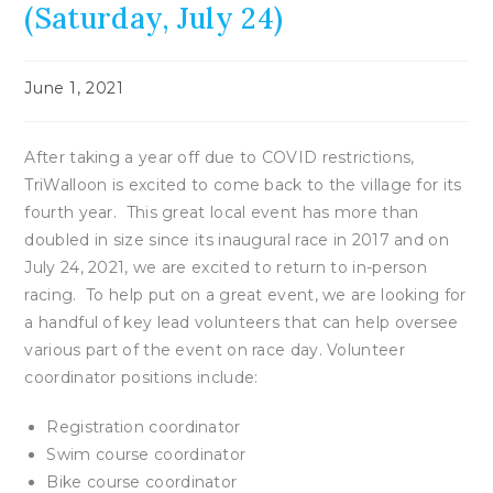
(Saturday, July 24)
Post
June 1, 2021
published:
After taking a year off due to COVID restrictions,
TriWalloon is excited to come back to the village for its
fourth year. This great local event has more than
doubled in size since its inaugural race in 2017 and on
July 24, 2021, we are excited to return to in-person
racing. To help put on a great event, we are looking for
a handful of key lead volunteers that can help oversee
various part of the event on race day. Volunteer
coordinator positions include:
Registration coordinator
Swim course coordinator
Bike course coordinator