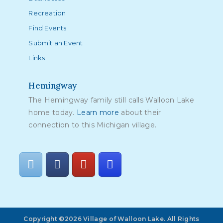
Recreation
Find Events
Submit an Event
Links
Hemingway
The Hemingway family still calls Walloon Lake
home today.
Learn more
about their
connection to this Michigan village.
Copyright ©2026 Village of Walloon Lake. All Rights