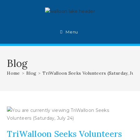
Skip
to
content
Menu
Blog
Home
>
Blog
>
TriWalloon Seeks Volunteers (Saturday, July 
TriWalloon Seeks Volunteers