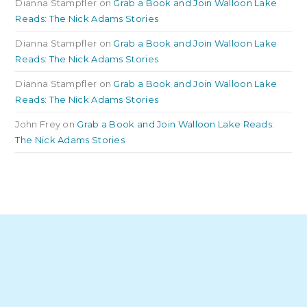
Dianna Stampfler
on
Grab a Book and Join Walloon Lake
Reads: The Nick Adams Stories
Dianna Stampfler
on
Grab a Book and Join Walloon Lake
Reads: The Nick Adams Stories
Dianna Stampfler
on
Grab a Book and Join Walloon Lake
Reads: The Nick Adams Stories
John Frey
on
Grab a Book and Join Walloon Lake Reads:
The Nick Adams Stories