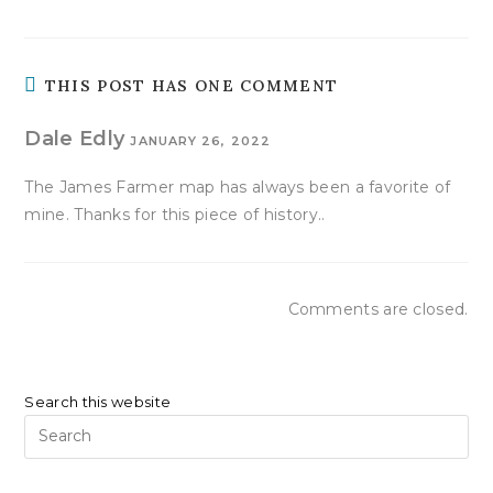
THIS POST HAS ONE COMMENT
Dale Edly
JANUARY 26, 2022
The James Farmer map has always been a favorite of
mine. Thanks for this piece of history..
Comments are closed.
Search this website
Pr
Es
to