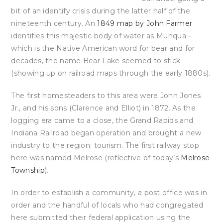
bit of an identify crisis during the latter half of the
nineteenth century. An
1849 map by John Farmer
identifies this majestic body of water as Muhqua –
which is the Native American word for bear and for
decades, the name Bear Lake seemed to stick
(showing up on railroad maps through the early 1880s).
The first homesteaders to this area were John Jones
Jr., and his sons (Clarence and Elliot) in 1872. As the
logging era came to a close, the Grand Rapids and
Indiana Railroad began operation and brought a new
industry to the region: tourism. The first railway stop
here was named Melrose (reflective of today’s
Melrose
Township
).
In order to establish a community, a post office was in
order and the handful of locals who had congregated
here submitted their federal application using the