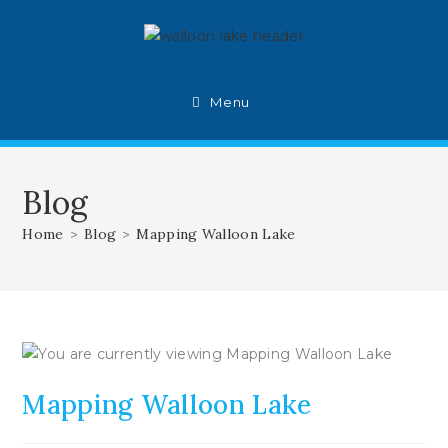
Skip
to
content
Menu
Blog
Home
>
Blog
>
Mapping Walloon Lake
Mapping Walloon Lake