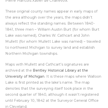
Pierre Francois Xavier de Charlevoix.
These original county names appear in early maps of
the area although over the years, the maps didn’t
always reflect the standing names. Between 1840-
1841, three men – William Austin Burt (for whom Burt
Lake was named), Charles W. Cathcart and John
Mullett (for whom Mullett Lake was named) – traveled
to northwest Michigan to survey land and establish
Northern Michigan townships.
Maps with Mullett and Cathcart’s signatures are
archived at the
Bentley Historical Library at the
University of Michigan
. It is these maps where Walloon
Lake is first printed as the lake’s name. The map
denotes that the surveying itself took place in the
second quarter of 1840, although it wasn’t registered
until February 10, 1842 at the Surveyor General Office
in Cleveland.