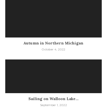
Autumn in Northern Michigan
October 4, 2022
Sailing on Walloon Lake…
September 1, 2022