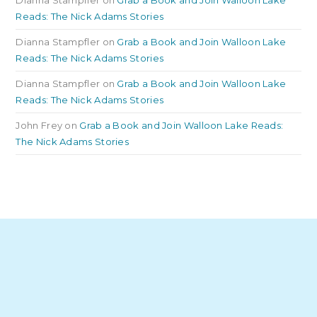
Reads: The Nick Adams Stories
Dianna Stampfler
on
Grab a Book and Join Walloon Lake
Reads: The Nick Adams Stories
Dianna Stampfler
on
Grab a Book and Join Walloon Lake
Reads: The Nick Adams Stories
John Frey
on
Grab a Book and Join Walloon Lake Reads:
The Nick Adams Stories