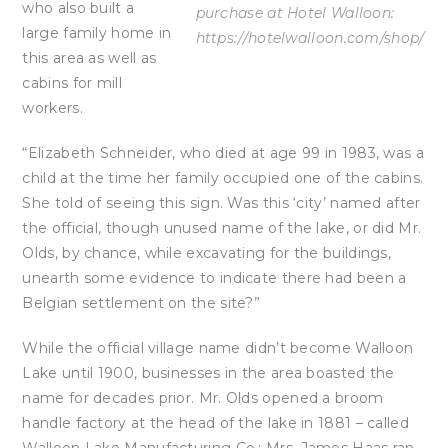
who also built a
purchase at Hotel Walloon:
large family home in
https://hotelwalloon.com/shop/
this area as well as
cabins for mill
workers.
“Elizabeth Schneider, who died at age 99 in 1983, was a
child at the time her family occupied one of the cabins.
She told of seeing this sign. Was this ‘city’ named after
the official, though unused name of the lake, or did Mr.
Olds, by chance, while excavating for the buildings,
unearth some evidence to indicate there had been a
Belgian settlement on the site?”
While the official village name didn’t become Walloon
Lake until 1900, businesses in the area boasted the
name for decades prior. Mr. Olds opened a broom
handle factory at the head of the lake in 1881 – called
Walloon Lake Manufacturing Co.; Mrs. James Haas ran