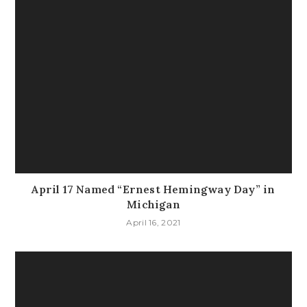
April 17 Named “Ernest Hemingway Day” in
Michigan
April 16, 2021