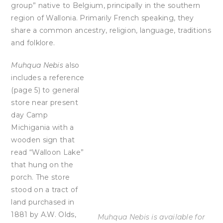
group” native to Belgium, principally in the southern
region of Wallonia. Primarily French speaking, they
share a common ancestry, religion, language, traditions
and folklore.
Muhqua Nebis
also
includes a reference
(page 5) to general
store near present
day Camp
Michigania with a
wooden sign that
read “Walloon Lake”
that hung on the
porch. The store
stood on a tract of
land purchased in
1881 by A.W. Olds,
Muhqua Nebis is available for