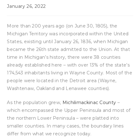
Post
January 26, 2022
published:
More than 200 years ago (on June 30, 1805), the
Michigan Territory was incorporated within the United
States, existing until January 26, 1836, when Michigan
became the 26th state admitted to the Union. At that
time in Michigan’s history, there were 38 counties
already established here – with over 13% of the state’s
174,543 inhabitants living in Wayne County. Most of the
people were located in the Detroit area (Wayne,
Washtenaw, Oakland and Lenawee counties).
As the population grew,
Michilimackinac County
–
which encompassed the Upper Peninsula and most of
the northern Lower Peninsula – were platted into
smaller counties. In many cases, the boundary lines
differ from what we recognize today.