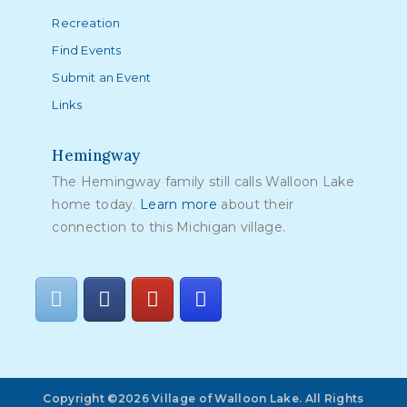
Recreation
Find Events
Submit an Event
Links
Hemingway
The Hemingway family still calls Walloon Lake
home today.
Learn more
about their
connection to this Michigan village.
Copyright ©2026 Village of Walloon Lake. All Rights