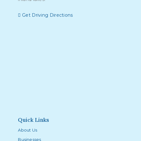
Get Driving Directions
Quick Links
About Us
Businesses