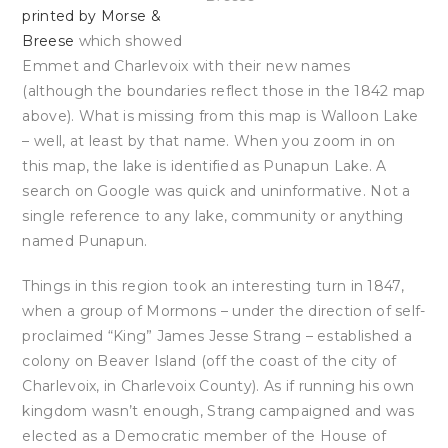
printed by Morse &
Breese
which showed
Emmet and Charlevoix with their new names
(although the boundaries reflect those in the 1842 map
above). What is missing from this map is Walloon Lake
– well, at least by that name. When you zoom in on
this map, the lake is identified as Punapun Lake. A
search on Google was quick and uninformative. Not a
single reference to any lake, community or anything
named Punapun.
Things in this region took an interesting turn in 1847,
when a group of Mormons – under the direction of self-
proclaimed “King” James Jesse Strang – established a
colony on Beaver Island (off the coast of the city of
Charlevoix, in Charlevoix County). As if running his own
kingdom wasn’t enough, Strang campaigned and was
elected as a Democratic member of the House of