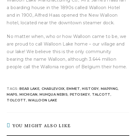
a boarding house in the 1890s called Walloon Hotel
and in 1900, Alfred Haas opened the New Walloon
hotel, located near the downtown steamer dock.
No matter when, who or how Walloon came to be, we
are proud to call Walloon Lake home – our village and
our lake! We believe this is the only community
bearing the name Walloon, although 3.644 million
people call the Wallonia region of Belgium their home.
TAGS
:
BEAR LAKE
,
CHARLEVOIX
,
EMMET
,
HISTORY
,
MAPPING
,
MAPS
,
MICHIGAN
,
MUHQUA NEBIS
,
PETOSKEY
,
TALCOTT
,
TOLCOTT
,
WALLOON LAKE
YOU MIGHT ALSO LIKE