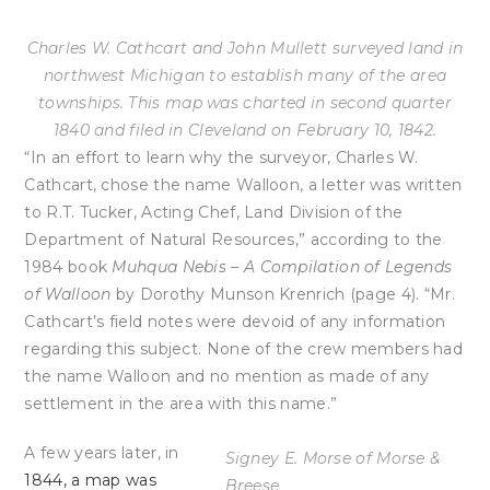
Charles W. Cathcart and John Mullett surveyed land in
northwest Michigan to establish many of the area
townships. This map was charted in second quarter
1840 and filed in Cleveland on February 10, 1842.
“In an effort to learn why the surveyor, Charles W.
Cathcart, chose the name Walloon, a letter was written
to R.T. Tucker, Acting Chef, Land Division of the
Department of Natural Resources,” according to the
1984 book
Muhqua Nebis – A Compilation of Legends
of Walloon
by Dorothy Munson Krenrich (page 4). “Mr.
Cathcart’s field notes were devoid of any information
regarding this subject. None of the crew members had
the name Walloon and no mention as made of any
settlement in the area with this name.”
A few years later, in
Signey E. Morse of Morse &
1844, a map was
Breese