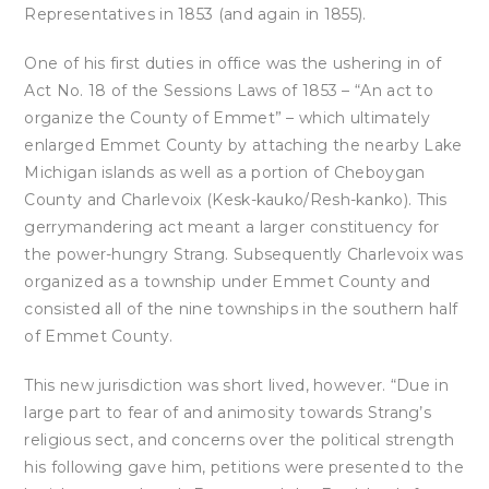
Representatives in 1853 (and again in 1855).
One of his first duties in office was the ushering in of
Act No. 18 of the Sessions Laws of 1853 – “An act to
organize the County of Emmet” – which ultimately
enlarged Emmet County by attaching the nearby Lake
Michigan islands as well as a portion of Cheboygan
County and Charlevoix (Kesk-kauko/Resh-kanko). This
gerrymandering act meant a larger constituency for
the power-hungry Strang. Subsequently Charlevoix was
organized as a township under Emmet County and
consisted all of the nine townships in the southern half
of Emmet County.
This new jurisdiction was short lived, however. “Due in
large part to fear of and animosity towards Strang’s
religious sect, and concerns over the political strength
his following gave him, petitions were presented to the