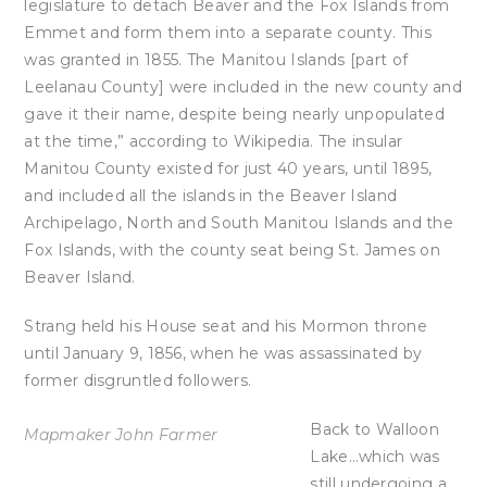
legislature to detach Beaver and the Fox Islands from
Emmet and form them into a separate county. This
was granted in 1855. The Manitou Islands [part of
Leelanau County] were included in the new county and
gave it their name, despite being nearly unpopulated
at the time,” according to Wikipedia. The insular
Manitou County existed for just 40 years, until 1895,
and included all the islands in the Beaver Island
Archipelago, North and South Manitou Islands and the
Fox Islands, with the county seat being St. James on
Beaver Island.
Strang held his House seat and his Mormon throne
until January 9, 1856, when he was assassinated by
former disgruntled followers.
Back to Walloon
Mapmaker John Farmer
Lake…which was
still undergoing a