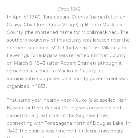
Circa 1842
In April of 1840, Tonedagana County (named after an
Odawa Chief from Cross Village) split from Mackinac
County (the shortened name for Michilimackinac). The
southern boundary of this county was located near the
northern section of M-119 (between Cross Village and
Levering). Tonedagana was renamed Emmet County
on March 8, 1843 (after Robert Emmet) although it
remained attached to Mackinac County for
administrative purposes until county government was
organized in 1853.
That same year, nearby Kesk-Kauko (also spelled Kish
Kawkee or Resh-Kanko) County was organized and
named for a great chief of the Saginaw Tribe,
connecting with Tonedagana north of Douglas Lake. In
1843, the county was renamed for Jesuit missionary