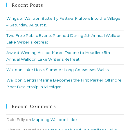
clo
Recent Posts
th
Wings of Walloon Butterfly Festival Flutters Into the Village
se
– Saturday, August 15
pan
Two Free Public Events Planned During 5th Annual Walloon
Lake Writer’s Retreat
Award-Winning Author Karen Dionne to Headline 5th
Annual Walloon Lake Writer’s Retreat
Walloon Lake Hosts Summer Long Consenses Walks
Walloon Central Marine Becomes the First Parker Offshore
Boat Dealership in Michigan
Recent Comments
Dale Edly
on
Mapping Walloon Lake
Dianna Stampfler
on
Grab a Book and Join Walloon Lake