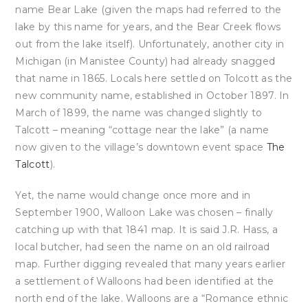
name Bear Lake (given the maps had referred to the
lake by this name for years, and the Bear Creek flows
out from the lake itself). Unfortunately, another city in
Michigan (in Manistee County) had already snagged
that name in 1865. Locals here settled on Tolcott as the
new community name, established in October 1897. In
March of 1899, the name was changed slightly to
Talcott – meaning “cottage near the lake” (a name
now given to the village’s downtown event space
The
Talcott
).
Yet, the name would change once more and in
September 1900, Walloon Lake was chosen – finally
catching up with that 1841 map. It is said J.R. Hass, a
local butcher, had seen the name on an old railroad
map. Further digging revealed that many years earlier
a settlement of Walloons had been identified at the
north end of the lake. Walloons are a “Romance ethnic