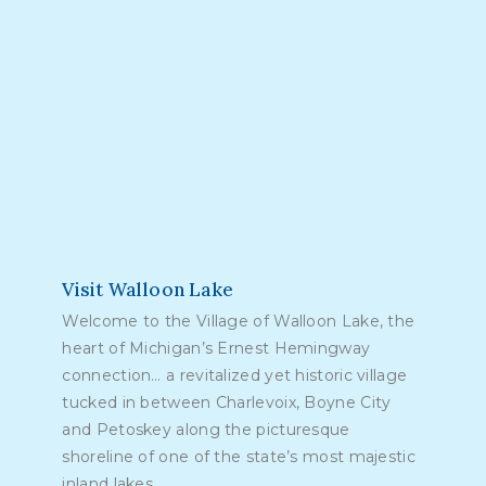
Visit Walloon Lake
Welcome to the Village of Walloon Lake, the
heart of Michigan’s Ernest Hemingway
connection… a revitalized yet historic village
tucked in between Charlevoix, Boyne City
and Petoskey along the picturesque
shoreline of one of the state’s most majestic
inland lakes.