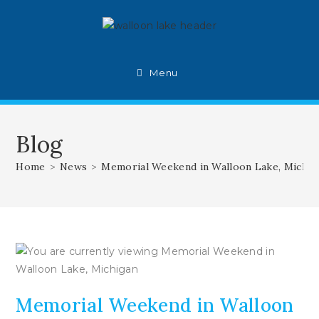
Skip
to
content
Menu
Blog
Home
>
News
>
Memorial Weekend in Walloon Lake, Michig
Memorial Weekend in Walloon