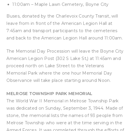
11:00am – Maple Lawn Cemetery, Boyne City
Buses, donated by the Charlevoix County Transit, will
leave from in front of the American Legion Hall at
7:45am and transport participants to the cemeteries
and back to the American Legion Hall around 11:00am.
The Memorial Day Procession will leave the Boyne City
American Legion Post (302 S Lake St,) at 11:45am and
proceed north on Lake Street to the Veterans
Memorial Park where the one hour Memorial Day
Observance will take place starting around Noon.
MELROSE TOWNSHIP PARK MEMORIAL
The World War II Memorial in Melrose Township Park
was dedicated on Sunday, September 3, 1944. Made of
stone, the memorial lists the names of 93 people from
Melrose Township who were at the time serving in the
Armed Forces. It was completed through the efforts of