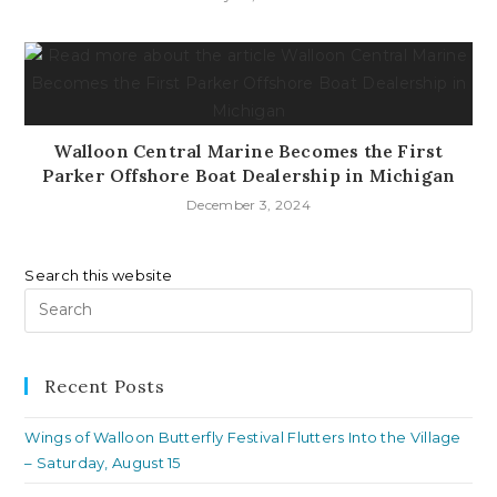
Walloon Central Marine Becomes the First
Parker Offshore Boat Dealership in Michigan
December 3, 2024
Search this website
Pr
Es
to
clo
Recent Posts
th
Wings of Walloon Butterfly Festival Flutters Into the Village
se
– Saturday, August 15
pan