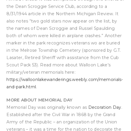
the Dean Scroggie Service Club, according to a
8/31/1944 article in the Northern Michigan Review. It
also notes “two gold stars now appear on the list, by
the names of Dean Scroggie and Russel Spaulding
both of whom were killed in airplane crashes.” Another
marker in the park recognizes veterans wo are buried
in the Melrose Township Cemetery (sponsored by G.T.
Lasater, Retired Sheriff with assistance from the Cub
Scout Pack 53). Read more about Walloon Lake’s
military/veteran memorials here:
https://walloonlakewanderings.weebly.com/memorials-
and-park.html
.
MORE ABOUT MEMORIAL DAY
Memorial Day was originally known as
Decoration Day
.
Established after the Civil War in 1868 by the Grand
Army of the Republic – an organization of the Union
veterans – it was a time for the nation to decorate the