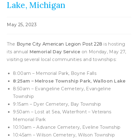
Lake, Michigan
Post
May 25, 2023
published:
The
Boyne City American Legion Post 228
is hosting
its annual
Memorial Day Service
on Monday, May 27,
visiting several local communities and townships:
8:00am – Memorial Park, Boyne Falls
8:25am – Melrose Township Park, Walloon Lake
8:50am – Evangeline Cemetery, Evangeline
Township
9:15am – Dyer Cemetery, Bay Township
9:50am – Lost at Sea, Waterfront – Veterans
Memorial Park
10:10am – Advance Cemetery, Eveline Township
10:45am – Wilson Cemetery, Wilson Township