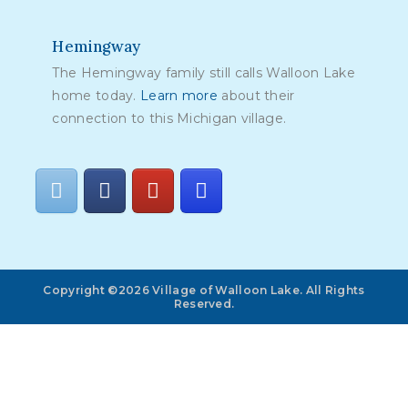
Hemingway
The Hemingway family still calls Walloon Lake
home today.
Learn more
about their
connection to this Michigan village.
Copyright ©2026 Village of Walloon Lake. All Rights
Reserved.