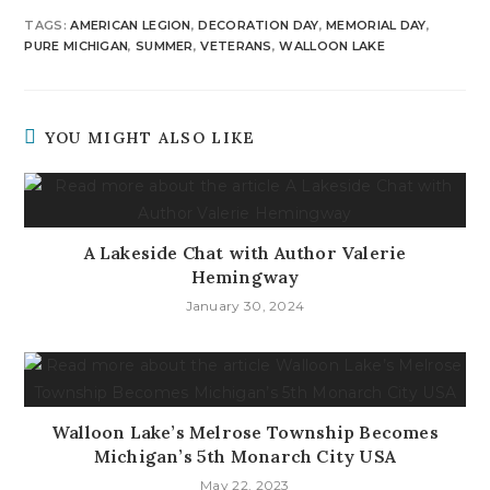
TAGS
:
AMERICAN LEGION
,
DECORATION DAY
,
MEMORIAL DAY
,
PURE MICHIGAN
,
SUMMER
,
VETERANS
,
WALLOON LAKE
YOU MIGHT ALSO LIKE
A Lakeside Chat with Author Valerie
Hemingway
January 30, 2024
Walloon Lake’s Melrose Township Becomes
Michigan’s 5th Monarch City USA
May 22, 2023