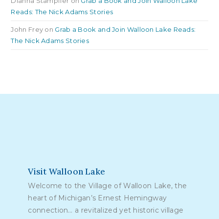
Dianna Stampfler
on
Grab a Book and Join Walloon Lake
Reads: The Nick Adams Stories
John Frey
on
Grab a Book and Join Walloon Lake Reads:
The Nick Adams Stories
Visit Walloon Lake
Welcome to the Village of Walloon Lake, the
heart of Michigan’s Ernest Hemingway
connection… a revitalized yet historic village