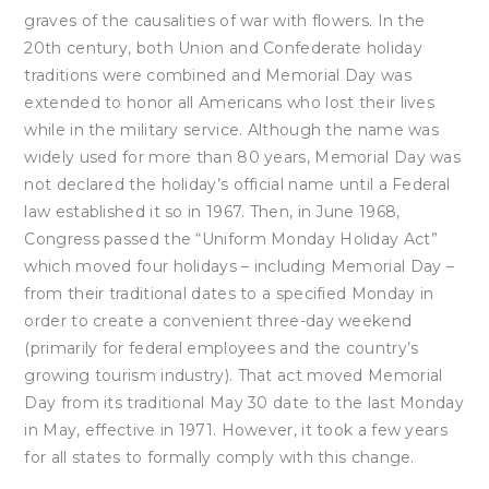
graves of the causalities of war with flowers. In the
20th century, both Union and Confederate holiday
traditions were combined and Memorial Day was
extended to honor all Americans who lost their lives
while in the military service. Although the name was
widely used for more than 80 years, Memorial Day was
not declared the holiday’s official name until a Federal
law established it so in 1967. Then, in June 1968,
Congress passed the “Uniform Monday Holiday Act”
which moved four holidays – including Memorial Day –
from their traditional dates to a specified Monday in
order to create a convenient three-day weekend
(primarily for federal employees and the country’s
growing tourism industry). That act moved Memorial
Day from its traditional May 30 date to the last Monday
in May, effective in 1971. However, it took a few years
for all states to formally comply with this change.