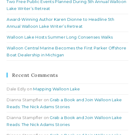
Two Free Public Events Planned During 5th Annual Walloon
Lake Writer’s Retreat
Award-Winning Author Karen Dionne to Headline 5th
Annual Walloon Lake Writer’s Retreat
Walloon Lake Hosts Summer Long Consenses Walks
Walloon Central Marine Becomes the First Parker Offshore
Boat Dealership in Michigan
Recent Comments
Dale Edly
on
Mapping Walloon Lake
Dianna Stampfler
on
Grab a Book and Join Walloon Lake
Reads: The Nick Adams Stories
Dianna Stampfler
on
Grab a Book and Join Walloon Lake
Reads: The Nick Adams Stories