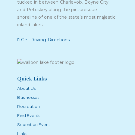
tucked in between Charlevoix, Boyne City
and Petoskey along the picturesque
shoreline of one of the state’s most majestic
inland lakes.
Get Driving Directions
Quick Links
About Us
Businesses
Recreation
Find Events
Submit an Event
Links