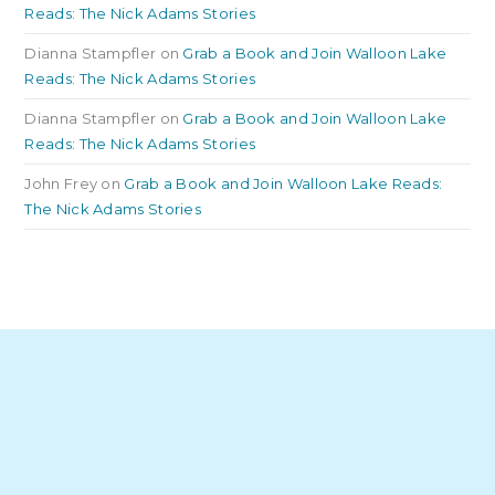
Reads: The Nick Adams Stories
Dianna Stampfler
on
Grab a Book and Join Walloon Lake
Reads: The Nick Adams Stories
Dianna Stampfler
on
Grab a Book and Join Walloon Lake
Reads: The Nick Adams Stories
John Frey
on
Grab a Book and Join Walloon Lake Reads:
The Nick Adams Stories