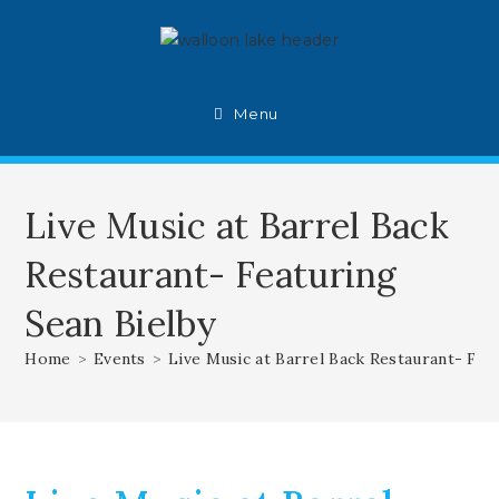
Skip
to
content
Menu
Live Music at Barrel Back
Restaurant- Featuring
Sean Bielby
Home
>
Events
>
Live Music at Barrel Back Restaurant- Fea