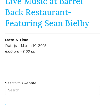
Live Music at Barrel
Back Restaurant-
Featuring Sean Bielby
Date & Time
Date(s) - March 10, 2025
6:00 pm - 8:00 pm
Search this website
Pr
Es
to