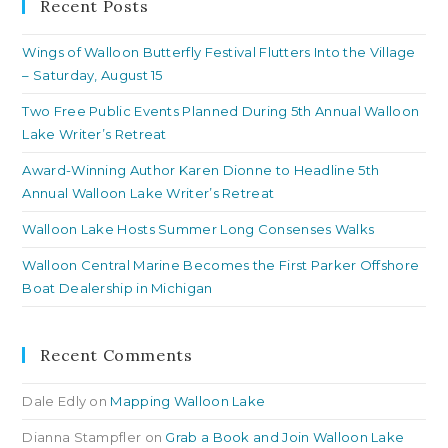
clo
Recent Posts
th
Wings of Walloon Butterfly Festival Flutters Into the Village
se
– Saturday, August 15
pan
Two Free Public Events Planned During 5th Annual Walloon
Lake Writer’s Retreat
Award-Winning Author Karen Dionne to Headline 5th
Annual Walloon Lake Writer’s Retreat
Walloon Lake Hosts Summer Long Consenses Walks
Walloon Central Marine Becomes the First Parker Offshore
Boat Dealership in Michigan
Recent Comments
Dale Edly
on
Mapping Walloon Lake
Dianna Stampfler
on
Grab a Book and Join Walloon Lake