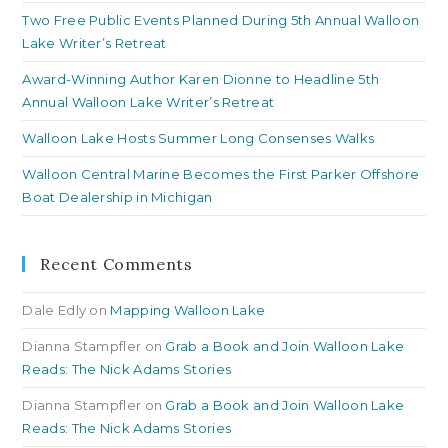
Two Free Public Events Planned During 5th Annual Walloon
Lake Writer’s Retreat
Award-Winning Author Karen Dionne to Headline 5th
Annual Walloon Lake Writer’s Retreat
Walloon Lake Hosts Summer Long Consenses Walks
Walloon Central Marine Becomes the First Parker Offshore
Boat Dealership in Michigan
Recent Comments
Dale Edly
on
Mapping Walloon Lake
Dianna Stampfler
on
Grab a Book and Join Walloon Lake
Reads: The Nick Adams Stories
Dianna Stampfler
on
Grab a Book and Join Walloon Lake
Reads: The Nick Adams Stories