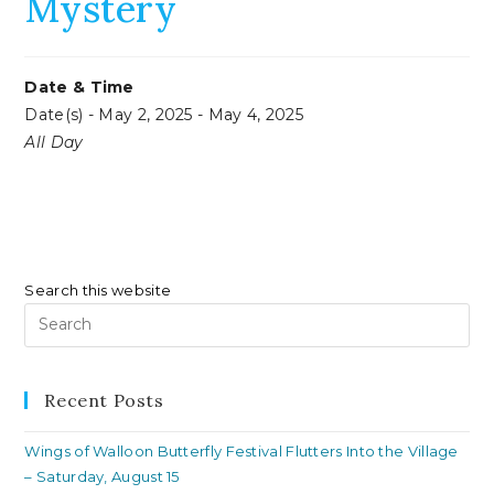
Mystery
Date & Time
Date(s) - May 2, 2025 - May 4, 2025
All Day
Search this website
Pr
Es
to
clo
Recent Posts
th
Wings of Walloon Butterfly Festival Flutters Into the Village
se
– Saturday, August 15
pan