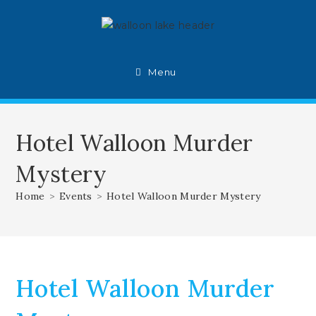
Skip
to
content
Menu
Hotel Walloon Murder
Mystery
Home
>
Events
>
Hotel Walloon Murder Mystery
Hotel Walloon Murder