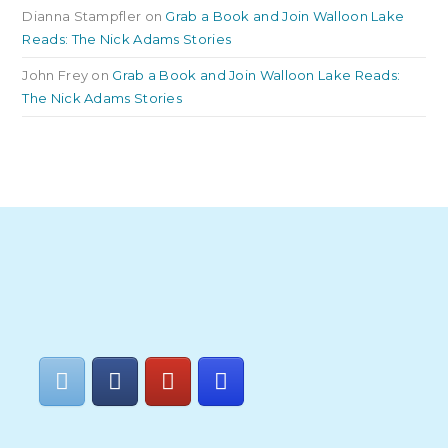
Dianna Stampfler
on
Grab a Book and Join Walloon Lake
Reads: The Nick Adams Stories
John Frey
on
Grab a Book and Join Walloon Lake Reads:
The Nick Adams Stories