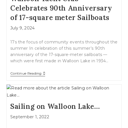
Celebrates 90th Anniversary
of 17-square meter Sailboats
Post
July 9, 2024
published:
17s the focus of community events throughout the
summer In celebration of this summer’s 90th
anniversary of the 17-square-meter sailboats —
which were first made in Walloon Lake in 1934…
Walloon
Continue Reading
Yacht
Club
Celebrates
90th
Anniversary
Of
Sailing on Walloon Lake…
17-
Square
Meter
Post
September 1, 2022
Sailboats
published: