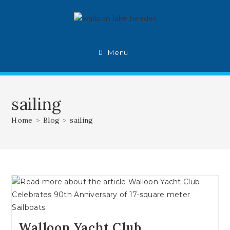
Skip
to
content
Menu
sailing
Home
>
Blog
>
sailing
Walloon Yacht Club