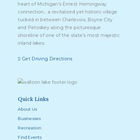
heart of Michigan’s Ernest Hemingway
connection… a revitalized yet historic village
tucked in between Charlevoix, Boyne City
and Petoskey along the picturesque
shoreline of one of the state’s most majestic
inland lakes.
Get Driving Directions
Quick Links
About Us
Businesses
Recreation
Find Events