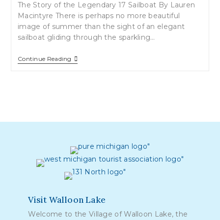
The Story of the Legendary 17 Sailboat By Lauren
Macintyre There is perhaps no more beautiful
image of summer than the sight of an elegant
sailboat gliding through the sparkling…
Sailing
Continue Reading
On
Walloon
Lake…
Visit Walloon Lake
Welcome to the Village of Walloon Lake, the