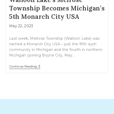
Township Becomes Michigan’s
5th Monarch City USA
Post
May 22, 2023
published:
Last week, Melrose Township (Walloon Lake) was
named a Monarch City USA – just the fifth such
community in Michigan and the fourth in northern
Michigan (joining Boyne City, May…
Walloon
Continue Reading
Lake’s
Melrose
Township
Becomes
Michigan’s
5th
Monarch
City
USA