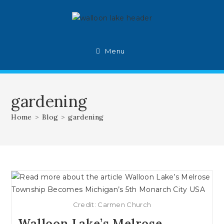
Skip
to
content
Menu
gardening
Home
>
Blog
>
gardening
Credit: Carmen Church
Walloon Lake’s Melrose